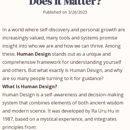
Does It Matter?
Published on
3/26/2025
In a world where self-discovery and personal growth are
increasingly valued, many tools and systems promise
insight into who we are and how we can thrive. Among
these,
Human Design
stands out as a unique and
comprehensive framework for understanding yourself
and others. But what exactly is Human Design, and why
are so many people turning to it for guidance?
What Is Human Design?
Human Design is a self-awareness and decision-making
system that combines elements of both ancient wisdom
and modern science. It was developed by Ra Uru Hu in
1987, based on a mystical experience, and integrates
principles from: