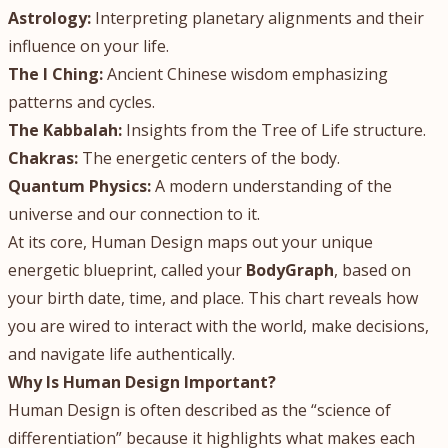
Astrology:
Interpreting planetary alignments and their
influence on your life.
The I Ching:
Ancient Chinese wisdom emphasizing
patterns and cycles.
The Kabbalah:
Insights from the Tree of Life structure.
Chakras:
The energetic centers of the body.
Quantum Physics:
A modern understanding of the
universe and our connection to it.
At its core, Human Design maps out your unique
energetic blueprint, called your
BodyGraph
, based on
your birth date, time, and place. This chart reveals how
you are wired to interact with the world, make decisions,
and navigate life authentically.
Why Is Human Design Important?
Human Design is often described as the “science of
differentiation” because it highlights what makes each