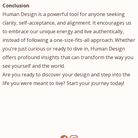
Conclusion
Human Design is a powerful tool for anyone seeking
clarity, self-acceptance, and alignment. It encourages us
to embrace our unique energy and live authentically,
instead of following a one-size-fits-all approach. Whether
you’re just curious or ready to dive in, Human Design
offers profound insights that can transform the way you
see yourself and the world.
Are you ready to discover your design and step into the
life you were meant to live? Start your journey today!
facebook
instagram