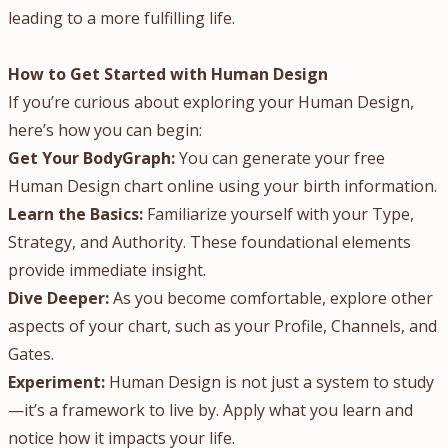
leading to a more fulfilling life.
How to Get Started with Human Design
If you’re curious about exploring your Human Design,
here’s how you can begin:
Get Your BodyGraph:
You can generate your free
Human Design chart online using your birth information.
Learn the Basics:
Familiarize yourself with your Type,
Strategy, and Authority. These foundational elements
provide immediate insight.
Dive Deeper:
As you become comfortable, explore other
aspects of your chart, such as your Profile, Channels, and
Gates.
Experiment:
Human Design is not just a system to study
—it’s a framework to live by. Apply what you learn and
notice how it impacts your life.