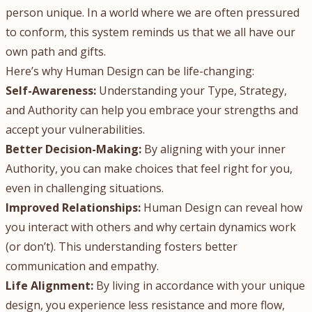
person unique. In a world where we are often pressured
to conform, this system reminds us that we all have our
own path and gifts.
Here’s why Human Design can be life-changing:
Self-Awareness:
Understanding your Type, Strategy,
and Authority can help you embrace your strengths and
accept your vulnerabilities.
Better Decision-Making:
By aligning with your inner
Authority, you can make choices that feel right for you,
even in challenging situations.
Improved Relationships:
Human Design can reveal how
you interact with others and why certain dynamics work
(or don’t). This understanding fosters better
communication and empathy.
Life Alignment:
By living in accordance with your unique
design, you experience less resistance and more flow,