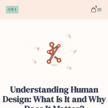
0
AWI
Open 
Understanding Human
Design: What Is It and Why