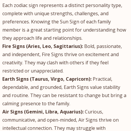
Each zodiac sign represents a distinct personality type,
complete with unique strengths, challenges, and
preferences. Knowing the Sun Sign of each family
member is a great starting point for understanding how
they approach life and relationships.
Fire Signs (Aries, Leo, Sagittarius):
Bold, passionate,
and independent, Fire Signs thrive on excitement and
creativity. They may clash with others if they feel
restricted or unappreciated.
Earth Signs (Taurus, Virgo, Capricorn):
Practical,
dependable, and grounded, Earth Signs value stability
and routine. They can be resistant to change but bring a
calming presence to the family.
Air Signs (Gemini, Libra, Aquarius):
Curious,
communicative, and open-minded, Air Signs thrive on
intellectual connection. They may struggle with