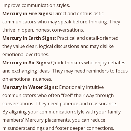
improve communication styles.
Mercury in Fire Signs:
Direct and enthusiastic
communicators who may speak before thinking. They
thrive in open, honest conversations.
Mercury in Earth Signs:
Practical and detail-oriented,
they value clear, logical discussions and may dislike
emotional overtones.
Mercury in Air Signs:
Quick thinkers who enjoy debates
and exchanging ideas. They may need reminders to focus
on emotional nuances.
Mercury in Water Signs:
Emotionally intuitive
communicators who often "feel" their way through
conversations. They need patience and reassurance.
By aligning your communication style with your family
members’ Mercury placements, you can reduce
misunderstandings and foster deeper connections.