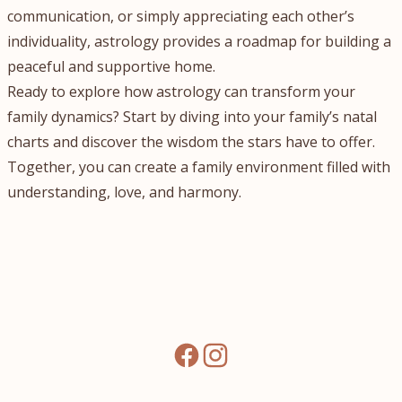
communication, or simply appreciating each other’s
individuality, astrology provides a roadmap for building a
peaceful and supportive home.
Ready to explore how astrology can transform your
family dynamics? Start by diving into your family’s natal
charts and discover the wisdom the stars have to offer.
Together, you can create a family environment filled with
understanding, love, and harmony.
facebook
instagram