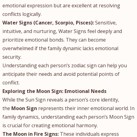
emotional expression but are excellent at resolving
conflicts logically.
Water Signs (Cancer, Scorpio, Pisces):
Sensitive,
intuitive, and nurturing, Water Signs feel deeply and
prioritize emotional bonds. They can become
overwhelmed if the family dynamic lacks emotional
security.
Understanding each person’s zodiac sign can help you
anticipate their needs and avoid potential points of
conflict.
Exploring the Moon Sign: Emotional Needs
While the Sun Sign reveals a person’s core identity,
the
Moon Sign
represents their inner emotional world. In
family dynamics, understanding each person’s Moon Sign
is crucial for creating emotional harmony.
The Moon in Fire Signs:
These individuals express