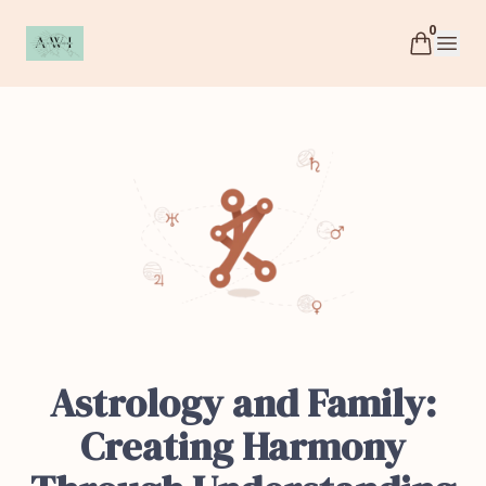
0
AWI
Open 
Astrology and Family:
Creating Harmony