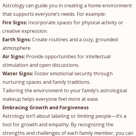
Astrology can guide you in creating a home environment
that supports everyone’s needs. For example:
Fire Signs:
Incorporate spaces for physical activity or
creative expression.
Earth Signs:
Create routines and a cozy, grounded
atmosphere.
Air Signs:
Provide opportunities for intellectual
stimulation and open discussions.
Water Signs:
Foster emotional security through
nurturing spaces and family traditions.
Tailoring the environment to your family’s astrological
makeup helps everyone feel more at ease.
Embracing Growth and Forgiveness
Astrology isn’t about labeling or limiting people—it’s a
tool for growth and empathy. By recognizing the
strengths and challenges of each family member, you can