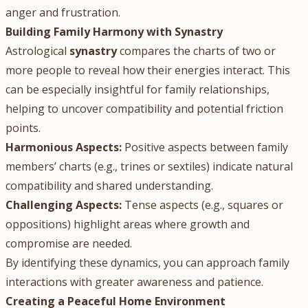
anger and frustration.
Building Family Harmony with Synastry
Astrological
synastry
compares the charts of two or
more people to reveal how their energies interact. This
can be especially insightful for family relationships,
helping to uncover compatibility and potential friction
points.
Harmonious Aspects:
Positive aspects between family
members’ charts (e.g., trines or sextiles) indicate natural
compatibility and shared understanding.
Challenging Aspects:
Tense aspects (e.g., squares or
oppositions) highlight areas where growth and
compromise are needed.
By identifying these dynamics, you can approach family
interactions with greater awareness and patience.
Creating a Peaceful Home Environment