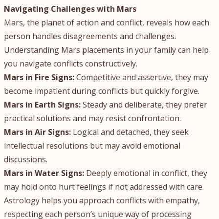
Navigating Challenges with Mars
Mars, the planet of action and conflict, reveals how each
person handles disagreements and challenges.
Understanding Mars placements in your family can help
you navigate conflicts constructively.
Mars in Fire Signs:
Competitive and assertive, they may
become impatient during conflicts but quickly forgive.
Mars in Earth Signs:
Steady and deliberate, they prefer
practical solutions and may resist confrontation.
Mars in Air Signs:
Logical and detached, they seek
intellectual resolutions but may avoid emotional
discussions.
Mars in Water Signs:
Deeply emotional in conflict, they
may hold onto hurt feelings if not addressed with care.
Astrology helps you approach conflicts with empathy,
respecting each person’s unique way of processing