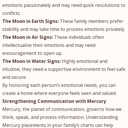
emotions passionately and may need quick resolutions to
conflicts.
The Moon in Earth Signs:
These family members prefer
stability and may take time to process emotions privately.
The Moon in Air Signs:
These individuals often
intellectualize their emotions and may need
encouragement to open up.
The Moon in Water Signs:
Highly emotional and
intuitive, they need a supportive environment to feel safe
and secure.
By honoring each person’s emotional needs, you can
create a home where everyone feels seen and valued.
Strengthening Communication with Mercury
Mercury, the planet of communication, governs how we
think, speak, and process information. Understanding
Mercury placements in your family’s charts can help