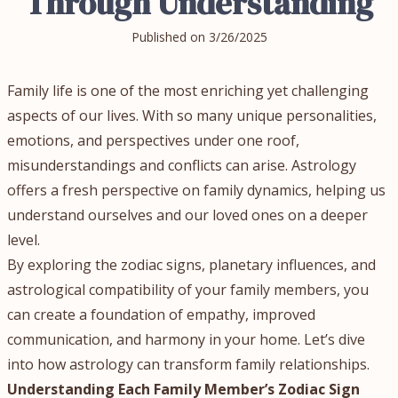
Through Understanding
Published on
3/26/2025
Family life is one of the most enriching yet challenging
aspects of our lives. With so many unique personalities,
emotions, and perspectives under one roof,
misunderstandings and conflicts can arise. Astrology
offers a fresh perspective on family dynamics, helping us
understand ourselves and our loved ones on a deeper
level.
By exploring the zodiac signs, planetary influences, and
astrological compatibility of your family members, you
can create a foundation of empathy, improved
communication, and harmony in your home. Let’s dive
into how astrology can transform family relationships.
Understanding Each Family Member’s Zodiac Sign