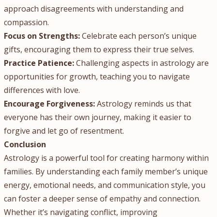
approach disagreements with understanding and
compassion.
Focus on Strengths:
Celebrate each person’s unique
gifts, encouraging them to express their true selves.
Practice Patience:
Challenging aspects in astrology are
opportunities for growth, teaching you to navigate
differences with love.
Encourage Forgiveness:
Astrology reminds us that
everyone has their own journey, making it easier to
forgive and let go of resentment.
Conclusion
Astrology is a powerful tool for creating harmony within
families. By understanding each family member’s unique
energy, emotional needs, and communication style, you
can foster a deeper sense of empathy and connection.
Whether it’s navigating conflict, improving